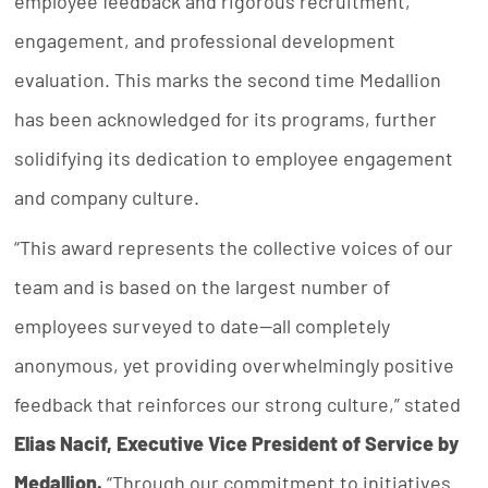
employee feedback and rigorous recruitment,
engagement, and professional development
evaluation. This marks the second time Medallion
has been acknowledged for its programs, further
solidifying its dedication to employee engagement
and company culture.
“This award represents the collective voices of our
team and is based on the largest number of
employees surveyed to date—all completely
anonymous, yet providing overwhelmingly positive
feedback that reinforces our strong culture,” stated
Elias Nacif, Executive Vice President of Service by
Medallion.
“Through our commitment to initiatives