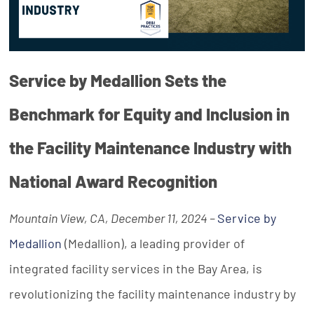
Service by Medallion Sets the
Benchmark for Equity and Inclusion in
the Facility Maintenance Industry with
National Award Recognition
Mountain View, CA, December 11, 2024 –
Service by
Medallion
(Medallion), a leading provider of
integrated facility services in the Bay Area, is
revolutionizing the facility maintenance industry by