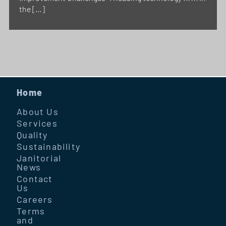
the […]
Home
About Us
Services
Quality
Sustainability
Janitorial
News
Contact
Us
Careers
Terms
and