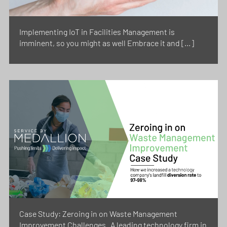
Implementing IoT in Facilities Management is
imminent, so you might as well Embrace it and […]
Case Study: Zeroing in on Waste Management
Improvement Challenges A leading technology firm in