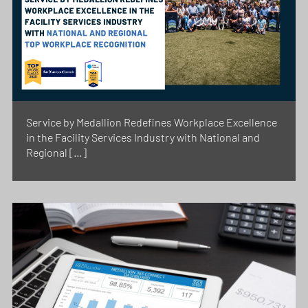
Service by Medallion Redefines Workplace Excellence
in the Facility Services Industry with National and
Regional […]