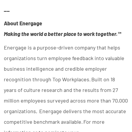
__
About Energage
Making the world a better place to work
together.™
Energage is a purpose-driven company that helps
organizations turn employee feedback into valuable
business intelligence and credible employer
recognition through Top Workplaces. Built on 18
years of culture research and the results from 27
million employees surveyed across more than 70,000
organizations, Energage delivers the most accurate
competitive benchmark available. For more