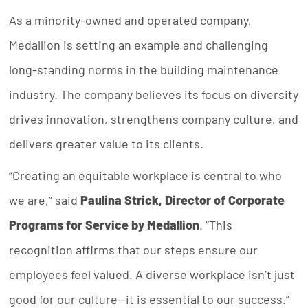
As a minority-owned and operated company,
Medallion is setting an example and challenging
long-standing norms in the building maintenance
industry. The company believes its focus on diversity
drives innovation, strengthens company culture, and
delivers greater value to its clients.
“Creating an equitable workplace is central to who
we are,” said
Paulina Strick, Director of Corporate
Programs for Service by Medallion
. “This
recognition affirms that our steps ensure our
employees feel valued. A diverse workplace isn’t just
good for our culture—it is essential to our success.”