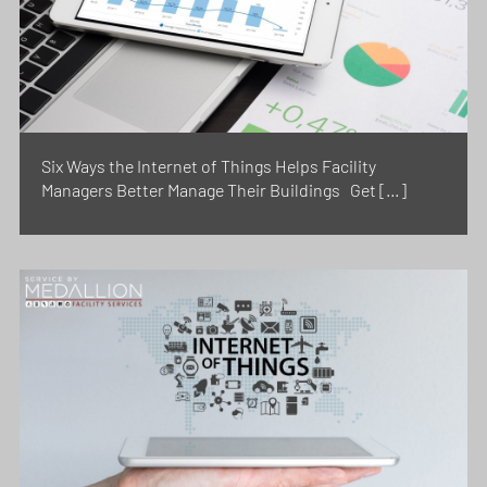
Six Ways the Internet of Things Helps Facility
Managers Better Manage Their Buildings Get […]