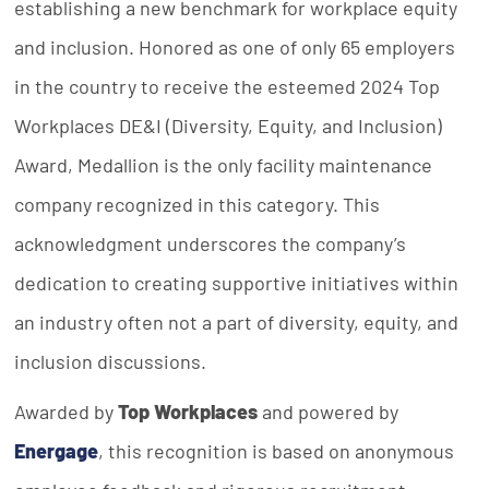
establishing a new benchmark for workplace equity
and inclusion. Honored as one of only 65 employers
in the country to receive the esteemed 2024 Top
Workplaces DE&I (Diversity, Equity, and Inclusion)
Award, Medallion is the only facility maintenance
company recognized in this category. This
acknowledgment underscores the company’s
dedication to creating supportive initiatives within
an industry often not a part of diversity, equity, and
inclusion discussions.
Awarded by
Top Workplaces
and powered by
Energage
, this recognition is based on anonymous