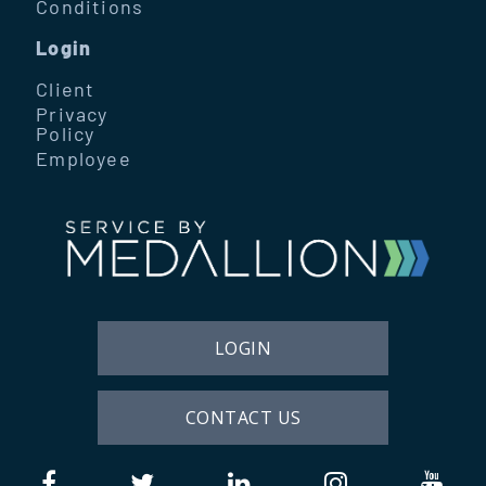
Conditions
Login
Client
Privacy
Policy
Employee
LOGIN
CONTACT US