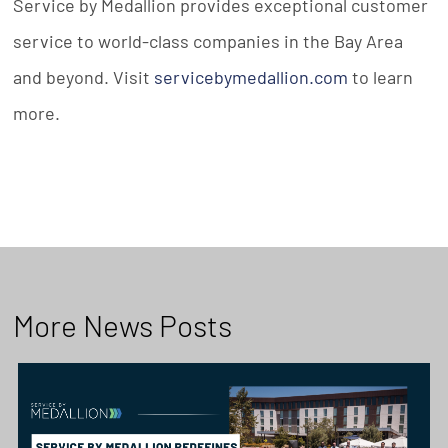
Service by Medallion provides exceptional customer
service to world-class companies in the Bay Area
and beyond. Visit
servicebymedallion.com
to learn
more.
More News Posts