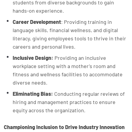
students from diverse backgrounds to gain
hands-on experience.
Career Development
: Providing training in
language skills, financial wellness, and digital
literacy, giving employees tools to thrive in their
careers and personal lives.
Inclusive Design:
Providing an inclusive
workplace setting with a mother’s room and
fitness and wellness facilities to accommodate
diverse needs.
Eliminating Bias:
Conducting regular reviews of
hiring and management practices to ensure
equity across the organization.
Championing Inclusion to Drive Industry Innovation