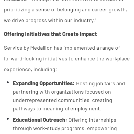
prioritizing a sense of belonging and career growth,
we drive progress within our industry.”
Offering Initiatives that Create Impact
Service by Medallion has implemented a range of
forward-looking initiatives to enhance the workplace
experience, including:
Expanding Opportunities:
Hosting job fairs and
partnering with organizations focused on
underrepresented communities, creating
pathways to meaningful employment.
Educational Outreach:
Offering internships
through work-study programs, empowering