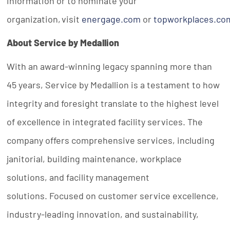
information or to nominate your
organization, visit
energage.com
or
topworkplaces.co
About Service by Medallion
With an award-winning legacy spanning more than
45 years, Service by Medallion is a testament to how
integrity and foresight translate to the highest level
of excellence in integrated facility services. The
company offers comprehensive services, including
janitorial, building maintenance, workplace
solutions, and facility management
solutions. Focused on customer service excellence,
industry-leading innovation, and sustainability,