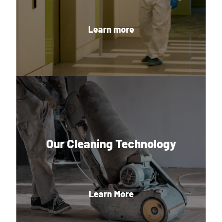
Learn more
Our Cleaning Technology
Learn More