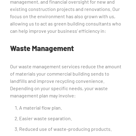
management, and financial oversight for new and
existing construction projects and renovations. Our
focus on the environment has also grown with us,
allowing us to act as green building consultants who
can help improve your business’ efficiency in:
Waste Management
Our waste management services reduce the amount
of materials your commercial building sends to
landfills and improve recycling convenience.
Depending on your specific needs, your waste
management plan may involve:
A material flow plan.
Easier waste separation.
Reduced use of waste-producing products.