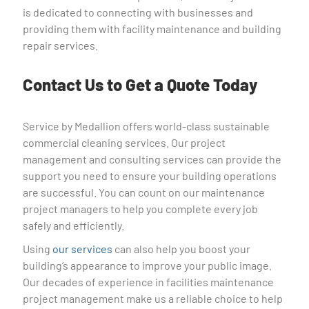
is dedicated to connecting with businesses and
providing them with facility maintenance and building
repair services.
Contact Us to Get a Quote Today
Service by Medallion offers world-class sustainable
commercial cleaning services. Our project
management and consulting services can provide the
support you need to ensure your building operations
are successful. You can count on our maintenance
project managers to help you complete every job
safely and efficiently.
Using
our services
can also help you boost your
building’s appearance to improve your public image.
Our decades of experience in facilities maintenance
project management make us a reliable choice to help