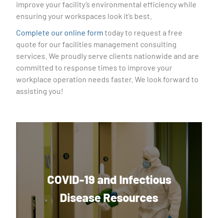
improve your facility’s environmental efficiency while
ensuring your workspaces look it’s best.
Complete our online form
today to request a free
quote for our facilities management consulting
services. We proudly serve clients nationwide and are
committed to response times to improve your
workplace operation needs faster. We look forward to
assisting you!
COVID-19 and Infectious
Disease Resources