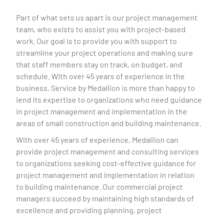
Part of what sets us apart is our project management
team, who exists to assist you with project-based
work. Our goal is to provide you with support to
streamline your project operations and making sure
that staff members stay on track, on budget, and
schedule. With over 45 years of experience in the
business, Service by Medallion is more than happy to
lend its expertise to organizations who need guidance
in project management and implementation in the
areas of small construction and building maintenance.
With over 45 years of experience, Medallion can
provide project management and consulting services
to organizations seeking cost-effective guidance for
project management and implementation in relation
to building maintenance. Our commercial project
managers succeed by maintaining high standards of
excellence and providing planning, project