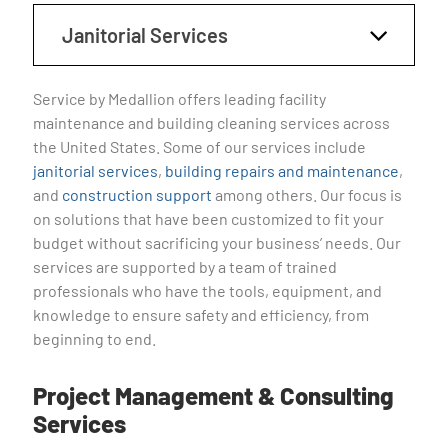
Janitorial Services
Service by Medallion offers leading facility
maintenance and building cleaning services across
the United States. Some of our services include
janitorial services
,
building repairs and maintenance
,
and
construction support
among others. Our focus is
on solutions that have been customized to fit your
budget without sacrificing your business’ needs. Our
services are supported by a team of trained
professionals who have the tools, equipment, and
knowledge to ensure safety and efficiency, from
beginning to end.
Project Management & Consulting
Services