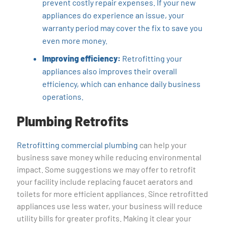
prevent costly repair expenses. If your new
appliances do experience an issue, your
warranty period may cover the fix to save you
even more money.
Improving efficiency:
Retrofitting your
appliances also improves their overall
efficiency, which can enhance daily business
operations.
Plumbing Retrofits
Retrofitting commercial plumbing
can help your
business save money while reducing environmental
impact. Some suggestions we may offer to retrofit
your facility include replacing faucet aerators and
toilets for more efficient appliances. Since retrofitted
appliances use less water, your business will reduce
utility bills for greater profits. Making it clear your