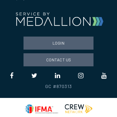
LOGIN
CONTACT US
GC #870313