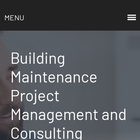
MENU
Building
Maintenance
Project
Management and
Consulting