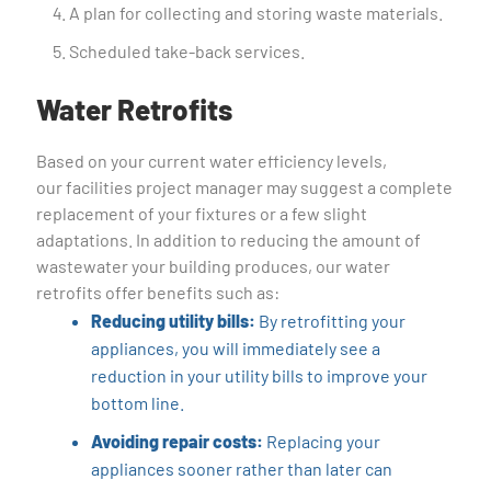
A plan for collecting and storing waste materials.
Scheduled take-back services.
Water Retrofits
Based on your current water efficiency levels,
our facilities project manager may suggest a complete
replacement of your fixtures or a few slight
adaptations. In addition to reducing the amount of
wastewater your building produces, our water
retrofits offer benefits such as:
Reducing utility bills:
By retrofitting your
appliances, you will immediately see a
reduction in your utility bills to improve your
bottom line.
Avoiding repair costs:
Replacing your
appliances sooner rather than later can