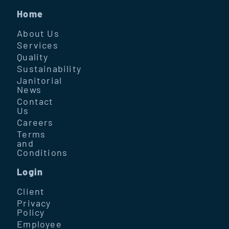
Home
About Us
Services
Quality
Sustainability
Janitorial
News
Contact
Us
Careers
Terms
and
Conditions
Login
Client
Privacy
Policy
Employee