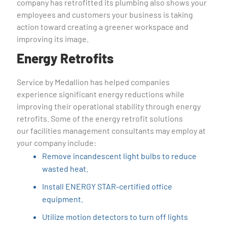
company has retrofitted its plumbing also shows your
employees and customers your business is taking
action toward creating a greener workspace and
improving its image.
Energy Retrofits
Service by Medallion has helped companies
experience significant energy reductions while
improving their operational stability through energy
retrofits. Some of the energy retrofit solutions
our facilities management consultants may employ at
your company include:
Remove incandescent light bulbs to reduce
wasted heat.
Install ENERGY STAR-certified office
equipment.
Utilize motion detectors to turn off lights