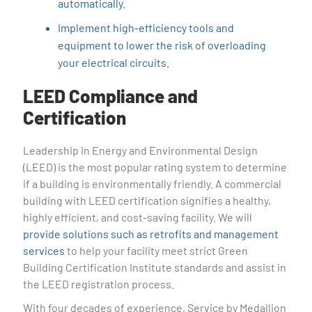
automatically.
Implement high-efficiency tools and
equipment to lower the risk of overloading
your electrical circuits.
LEED Compliance and
Certification
Leadership in Energy and Environmental Design
(LEED) is the most popular rating system to determine
if a building is environmentally friendly. A commercial
building with LEED certification signifies a healthy,
highly efficient, and cost-saving facility. We will
provide solutions such as retrofits and management
services
to help your facility meet strict Green
Building Certification Institute standards and assist in
the LEED registration process.
With four decades of experience, Service by Medallion