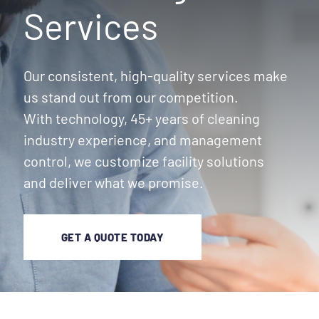
Services
Our consistent, high-quality services make
us stand out from our competition.
With technology, 45+ years of cleaning
industry experience, and management
control, we customize facility solutions
and deliver what we promise.
GET A QUOTE TODAY