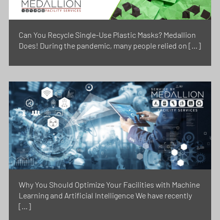
Can You Recycle Single-Use Plastic Masks? Medallion
Does! During the pandemic, many people relied on […]
Why You Should Optimize Your Facilities with Machine
Learning and Artificial Intelligence We have recently
[…]