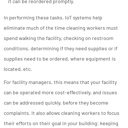
it can be reordered promptly.
In performing these tasks, IoT systems help
eliminate much of the time cleaning workers must
spend walking the facility, checking on restroom
conditions, determining if they need supplies or if
supplies need to be ordered, where equipment is
located, etc.
For facility managers, this means that your facility
can be operated more cost-effectively, and issues
can be addressed quickly, before they become
complaints. It also allows cleaning workers to focus
their efforts on their goal in your building: keeping