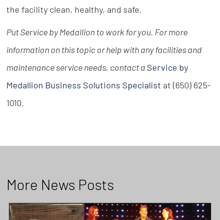
the facility clean, healthy, and safe.
Put Service by Medallion to work for you. For more
information on this topic or help with any facilities and
maintenance service needs, contact a
Service by
Medallion Business Solutions Specialist
at (650) 625-
1010.
More News Posts