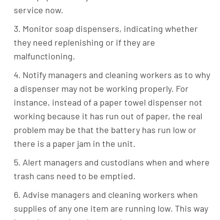
service now.
Monitor soap dispensers, indicating whether
they need replenishing or if they are
malfunctioning.
Notify managers and cleaning workers as to why
a dispenser may not be working properly. For
instance, instead of a paper towel dispenser not
working because it has run out of paper, the real
problem may be that the battery has run low or
there is a paper jam in the unit.
Alert managers and custodians when and where
trash cans need to be emptied.
Advise managers and cleaning workers when
supplies of any one item are running low. This way