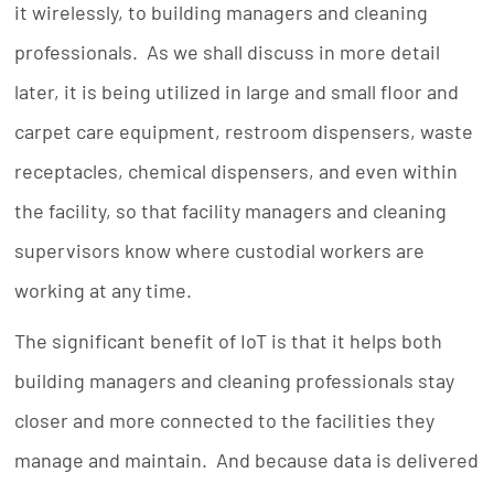
it wirelessly, to building managers and cleaning
professionals. As we shall discuss in more detail
later, it is being utilized in large and small floor and
carpet care equipment, restroom dispensers, waste
receptacles, chemical dispensers, and even within
the facility, so that facility managers and cleaning
supervisors know where custodial workers are
working at any time.
The significant benefit of IoT is that it helps both
building managers and cleaning professionals stay
closer and more connected to the facilities they
manage and maintain. And because data is delivered