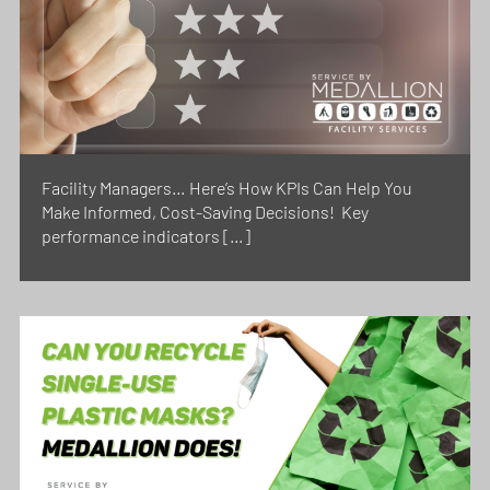
Facility Managers… Here’s How KPIs Can Help You
Make Informed, Cost-Saving Decisions! Key
performance indicators […]