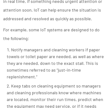
in real time, if something needs urgent attention or
attention soon, IoT can help ensure the situation is
addressed and resolved as quickly as possible.
For example, some IoT systems are designed to do
the following:
Notify managers and cleaning workers if paper
towels or toilet paper are needed, as well as where
they are needed, down to the exact stall. This is
sometimes referred to as “just-in-time
replenishment.”
Keep tabs on cleaning equipment so managers
and cleaning professionals know where machines
are located, monitor their run times, predict when
the equipment may need service, or if it needs