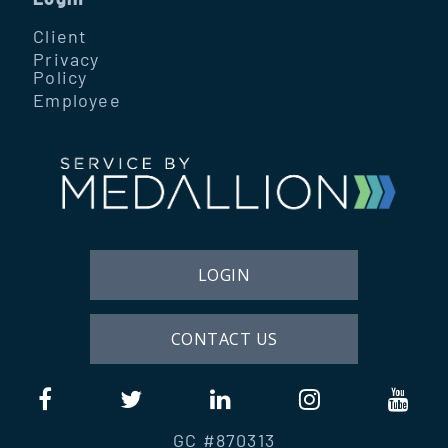
Client
Privacy
Policy
Employee
LOGIN
CONTACT US
GC #870313