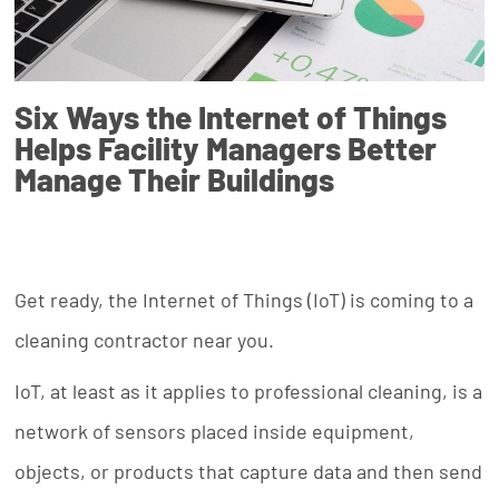
Six Ways the Internet of Things
Helps Facility Managers Better
Manage Their Buildings
Get ready, the Internet of Things (IoT) is coming to a
cleaning contractor near you.
IoT, at least as it applies to professional cleaning, is a
network of sensors placed inside equipment,
objects, or products that capture data and then send