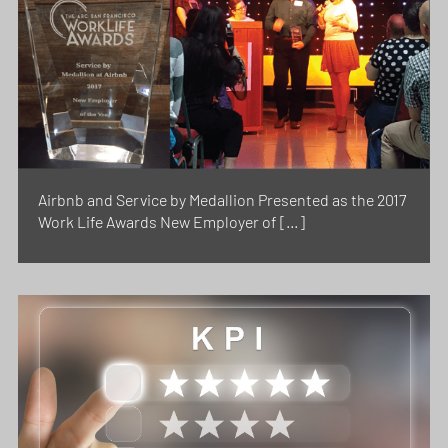
Airbnb and Service by Medallion Presented as the 2017
Work Life Awards New Employer of […]