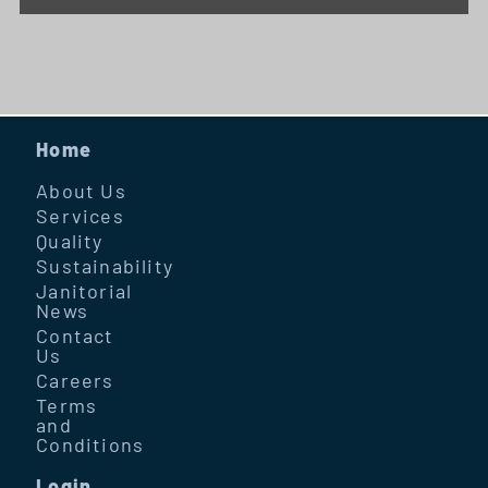
Home
About Us
Services
Quality
Sustainability
Janitorial
News
Contact
Us
Careers
Terms
and
Conditions
Login