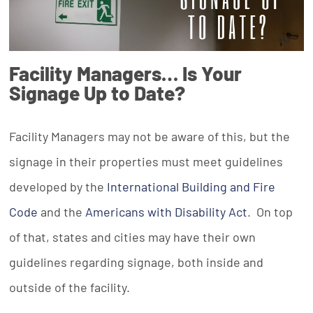
Facility Managers… Is Your
Signage Up to Date?
Facility Managers may not be aware of this, but the
signage in their properties must meet guidelines
developed by the
International Building and Fire
Code
and the
Americans with Disability Act
. On top
of that, states and cities may have their own
guidelines regarding signage, both inside and
outside of the facility.