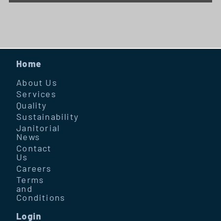
Home
About Us
Services
Quality
Sustainability
Janitorial
News
Contact
Us
Careers
Terms
and
Conditions
Login