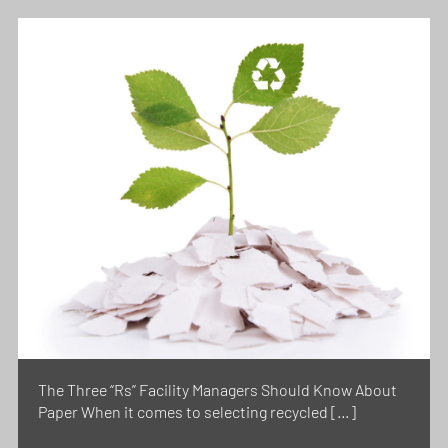
The Three “Rs” Facility Managers Should Know About
Paper When it comes to selecting recycled […]