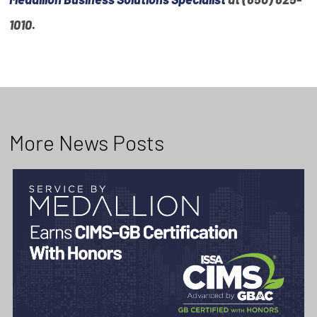
1010
.
More News Posts