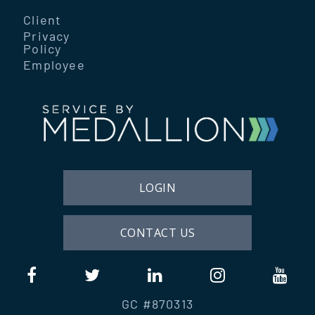
Client
Privacy
Policy
Employee
LOGIN
CONTACT US
GC #870313