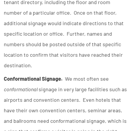
tenant directory, including the floor and room
number of a particular office. Once on that floor,
additional signage would indicate directions to that
specific location or office. Further, names and
numbers should be posted outside of that specific
location to confirm that visitors have reached their
destination.
Conformational Signage.
We most often see
conformational
signage in very large facilities such as
airports and convention centers. Even hotels that
have their own convention centers, seminar areas,
and ballrooms need conformational signage, which is