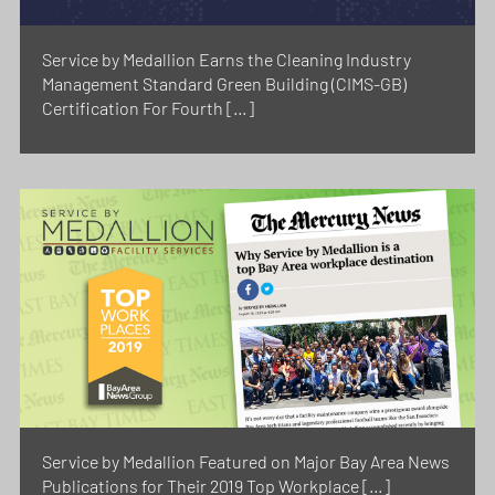
Service by Medallion Earns the Cleaning Industry
Management Standard Green Building (CIMS-GB)
Certification For Fourth […]
Service by Medallion Featured on Major Bay Area News
Publications for Their 2019 Top Workplace […]