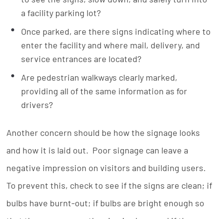
a facility parking lot?
Once parked, are there signs indicating where to
enter the facility and where mail, delivery, and
service entrances are located?
Are pedestrian walkways clearly marked,
providing all of the same information as for
drivers?
Another concern should be how the signage looks
and how it is laid out. Poor signage can leave a
negative impression on visitors and building users.
To prevent this, check to see if the signs are clean; if
bulbs have burnt-out; if bulbs are bright enough so