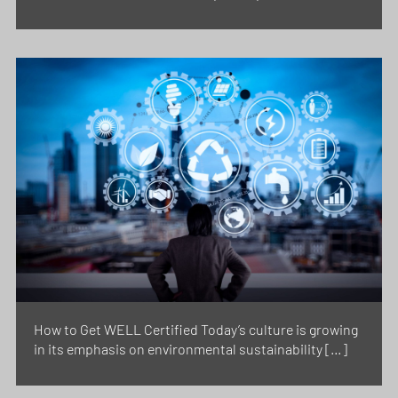
How to Get WELL Certified Today’s culture is growing
in its emphasis on environmental sustainability […]