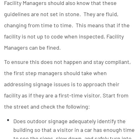
Facility Managers should also know that these
guidelines are not set in stone. They are fluid,
changing from time to time. This means that if the
facility is not up to code when inspected, Facility
Managers can be fined.
To ensure this does not happen and stay compliant,
the first step managers should take when
addressing signage issues is to approach their
facility as if they are a first-time visitor. Start from
the street and check the following:
Does outdoor signage adequately identify the
building so that a visitor in a car has enough time
to see the signs, slow down, and safely turn into