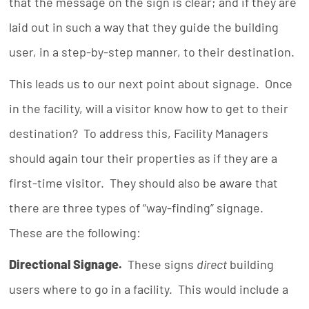
that the message on the sign is clear; and if they are
laid out in such a way that they guide the building
user, in a step-by-step manner, to their destination.
This leads us to our next point about signage. Once
in the facility, will a visitor know how to get to their
destination? To address this, Facility Managers
should again tour their properties as if they are a
first-time visitor. They should also be aware that
there are three types of “way-finding” signage.
These are the following:
Directional Signage.
These signs
direct
building
users where to go in a facility. This would include a