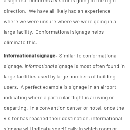
a sign that confirms a visitor is going in the right
direction. We have all likely had an experience
where we were unsure where we were going in a
large facility. Conformational signage helps
eliminate this.
Informational signage.
Similar to conformational
signage,
informational
signage is most often found in
large facilities used by large numbers of building
users. A perfect example is signage in an airport
indicating where a particular flight is arriving or
departing. In a convention center or hotel, once the
visitor has reached their destination, informational
signage will indicate specifically in which room or