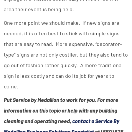
area their event is being held.
One more point we should make. If new signs are
needed, it is often best to stick with simple signs
that are easy to read. More expensive, “decorator-
type” signs are not only costlier, but they also tend to
go out of fashion rather quickly. A more traditional
sign is less costly and can do its job for years to
come.
Put Service by Medallion to work for you. For more
information on this topic or help with any building
cleaning and operating need,
contact a Service By
Medallion Business Solutions Specialist
at (650) 625-