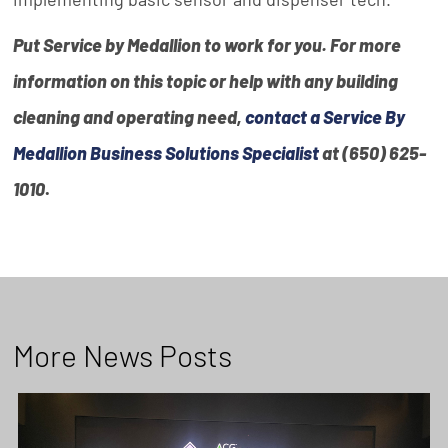
Put Service by Medallion to work for you. For more
information on this topic or help with any building
cleaning and operating need,
contact a Service By
Medallion Business Solutions Specialist
at (650) 625-
1010
.
More News Posts