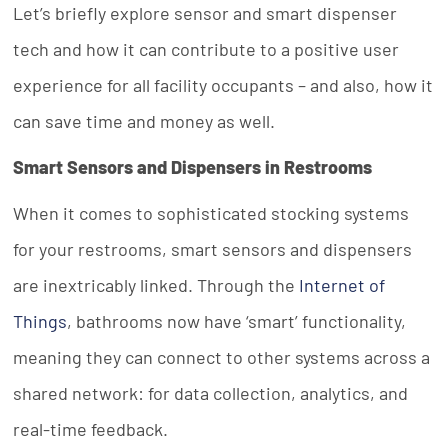
Let’s briefly explore sensor and smart dispenser
tech and how it can contribute to a positive user
experience for all facility occupants – and also, how it
can save time and money as well.
Smart Sensors and Dispensers in Restrooms
When it comes to sophisticated stocking systems
for your restrooms, smart sensors and dispensers
are inextricably linked. Through the
Internet of
Things
, bathrooms now have ‘smart’ functionality,
meaning they can connect to other systems across a
shared network: for data collection, analytics, and
real-time feedback.