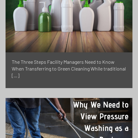
The Three Steps Facility Managers Need to Know
When Transferring to Green Cleaning While traditional
[…]