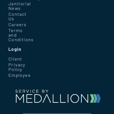
Janitorial
News
Contact
Us
Careers
Terms
and
Conditions
Login
Client
Privacy
Policy
Employee