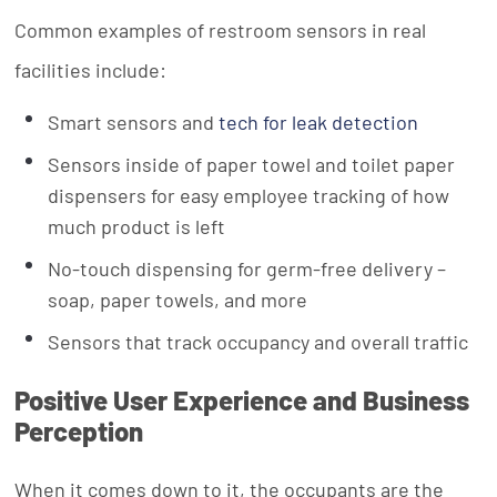
Common examples of restroom sensors in real
facilities include:
Smart sensors and
tech for leak detection
Sensors inside of paper towel and toilet paper
dispensers for easy employee tracking of how
much product is left
No-touch dispensing for germ-free delivery –
soap, paper towels, and more
Sensors that track occupancy and overall traffic
Positive User Experience and Business
Perception
When it comes down to it, the occupants are the