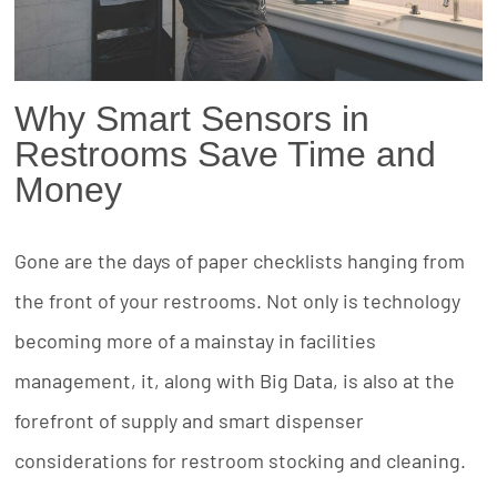
Why Smart Sensors in
Restrooms Save Time and
Money
Gone are the days of paper checklists hanging from
the front of your restrooms. Not only is technology
becoming more of a mainstay in facilities
management, it, along with Big Data, is also at the
forefront of supply and smart dispenser
considerations for restroom stocking and cleaning.