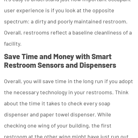
user experience is if you look at the opposite
spectrum: a dirty and poorly maintained restroom.
Overall, restrooms reflect a baseline cleanliness of a
facility.
Save Time and Money with Smart
Restroom Sensors and Dispensers
Overall, you will save time in the long run if you adopt
the necessary technology in your restrooms. Think
about the time it takes to check every soap
dispenser and paper towel dispenser. While
checking one wing of your building, the first
restroom at the other wing might have just run out