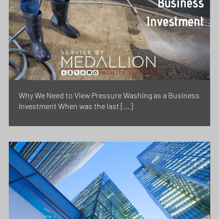
Why We Need to View Pressure Washing as a Business
Investment When was the last […]