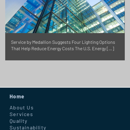
Service by Medallion Suggests Four Lighting Options
That Help Reduce Energy Costs The U.S. Energy […]
Home
About Us
Services
Quality
Sustainability