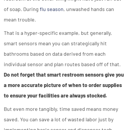
of soap. During
flu season
, unwashed hands can
mean trouble.
That is a hyper-specific example, but generally,
smart sensors mean you can strategically hit
bathrooms based on data derived from each
individual sensor and plan routes based off of that.
Do not forget that smart restroom sensors give you
a more accurate picture of when to order supplies
to ensure your facilities are always stocked.
But even more tangibly, time saved means money
saved. You can save a lot of wasted labor just by
implementing basic sensor and dispenser tech.