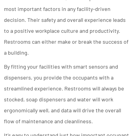
most important factors in any facility-driven
decision. Their safety and overall experience leads
to a positive workplace culture and productivity.
Restrooms can either make or break the success of
a building.
By fitting your facilities with smart sensors and
dispensers, you provide the occupants with a
streamlined experience. Restrooms will always be
stocked, soap dispensers and water will work
ergonomically well, and data will drive the overall
flow of maintenance and cleanliness.
It’s easy to understand just how important occupant