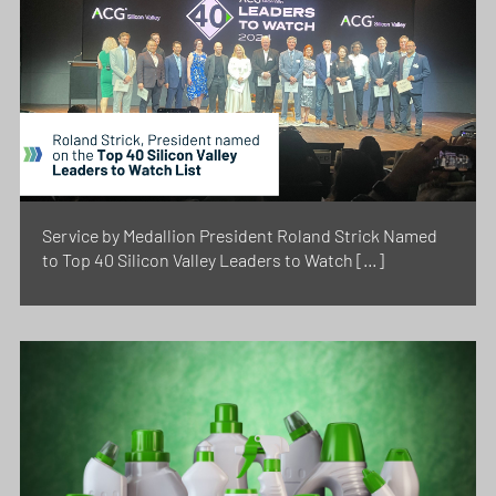
Service by Medallion President Roland Strick Named
to Top 40 Silicon Valley Leaders to Watch […]