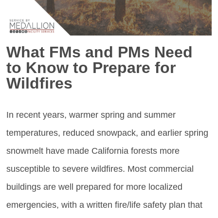
What FMs and PMs Need
to Know to Prepare for
Wildfires
In recent years, warmer spring and summer
temperatures, reduced snowpack, and earlier spring
snowmelt have made California forests more
susceptible to severe wildfires. Most commercial
buildings are well prepared for more localized
emergencies, with a written fire/life safety plan that