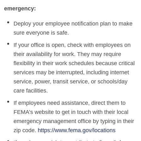
emergency:
Deploy your employee notification plan to make
sure everyone is safe.
If your office is open, check with employees on
their availability for work. They may require
flexibility in their work schedules because critical
services may be interrupted, including internet
service, power, transit service, or schools/day
care facilities.
If employees need assistance, direct them to
FEMA’s website to get in touch with their local
emergency management office by typing in their
zip code.
https://www.fema.gov/locations