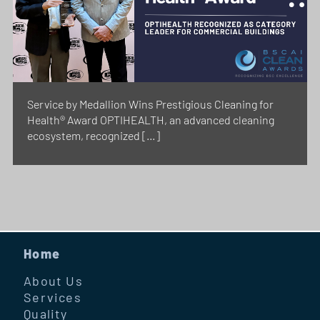
Service by Medallion Wins Prestigious Cleaning for
Health® Award OPTIHEALTH, an advanced cleaning
ecosystem, recognized […]
Home
About Us
Services
Quality