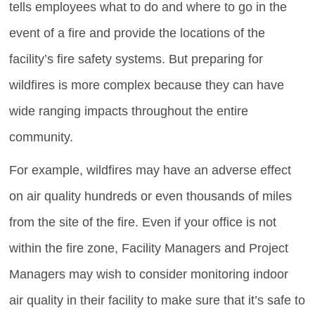
tells employees what to do and where to go in the
event of a fire and provide the locations of the
facility’s fire safety systems. But preparing for
wildfires is more complex because they can have
wide ranging impacts throughout the entire
community.
For example, wildfires may have an adverse effect
on air quality hundreds or even thousands of miles
from the site of the fire. Even if your office is not
within the fire zone, Facility Managers and Project
Managers may wish to consider monitoring indoor
air quality in their facility to make sure that it’s safe to