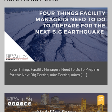
Four Things Facility Managers Need to Do to Prepare
for the Next Big Earthquake Earthquakes […]