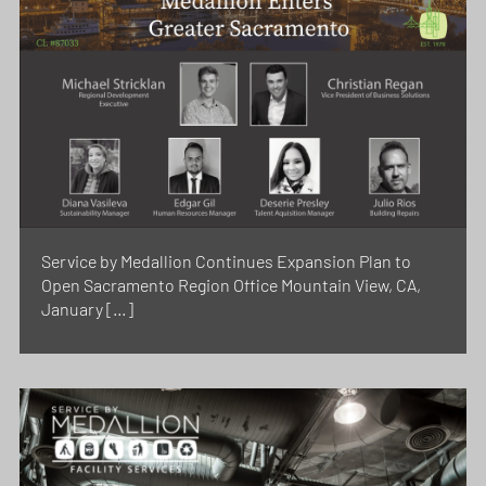
Service by Medallion Continues Expansion Plan to
Open Sacramento Region Office Mountain View, CA,
January […]