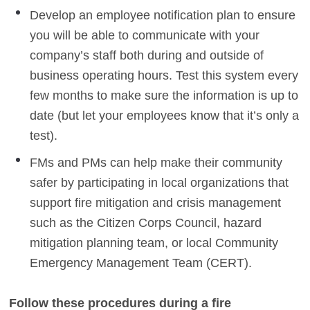
Develop an employee notification plan to ensure
you will be able to communicate with your
company’s staff both during and outside of
business operating hours. Test this system every
few months to make sure the information is up to
date (but let your employees know that it’s only a
test).
FMs and PMs can help make their community
safer by participating in local organizations that
support fire mitigation and crisis management
such as the Citizen Corps Council, hazard
mitigation planning team, or local Community
Emergency Management Team (CERT).
Follow these procedures during a fire