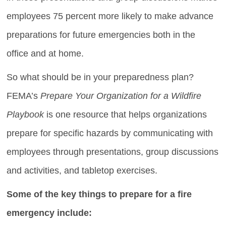
employees 75 percent more likely to make advance
preparations for future emergencies both in the
office and at home.
So what should be in your preparedness plan?
FEMA’s
Prepare Your Organization for a Wildfire
Playbook
is one resource that helps organizations
prepare for specific hazards by communicating with
employees through presentations, group discussions
and activities, and tabletop exercises.
Some of the key things to prepare for a fire
emergency include: