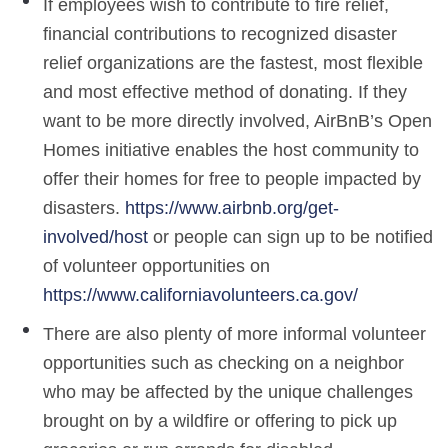
If employees wish to contribute to fire relief,
financial contributions to recognized disaster
relief organizations are the fastest, most flexible
and most effective method of donating. If they
want to be more directly involved, AirBnB’s Open
Homes initiative enables the host community to
offer their homes for free to people impacted by
disasters.
https://www.airbnb.org/get-
involved/host
or people can sign up to be notified
of volunteer opportunities on
https://www.californiavolunteers.ca.gov/
There are also plenty of more informal volunteer
opportunities such as checking on a neighbor
who may be affected by the unique challenges
brought on by a wildfire or offering to pick up