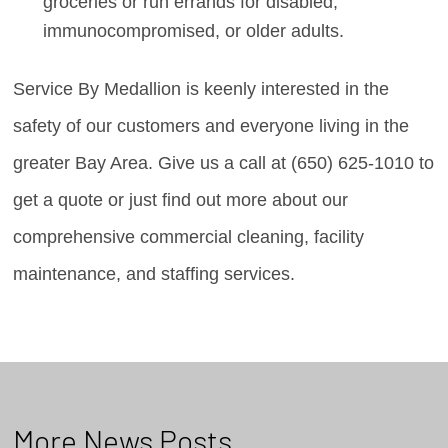
groceries or run errands for disabled,
immunocompromised, or older adults.
Service By Medallion is keenly interested in the
safety of our customers and everyone living in the
greater Bay Area. Give us a call at (650) 625-1010 to
get a quote or just find out more about our
comprehensive commercial cleaning, facility
maintenance, and staffing services.
More News Posts