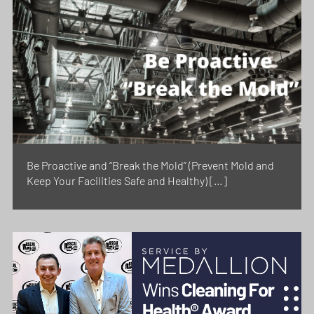
Be Proactive and “Break the Mold” (Prevent Mold and
Keep Your Facilities Safe and Healthy) […]