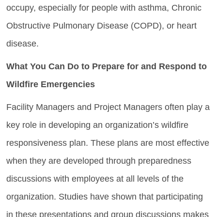
occupy, especially for people with asthma, Chronic
Obstructive Pulmonary Disease (COPD), or heart
disease.
What You Can Do to Prepare for and Respond to
Wildfire Emergencies
Facility Managers and Project Managers often play a
key role in developing an organization’s wildfire
responsiveness plan. These plans are most effective
when they are developed through preparedness
discussions with employees at all levels of the
organization. Studies have shown that participating
in these presentations and group discussions makes