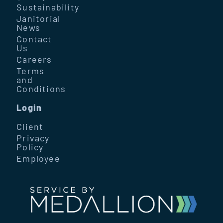
Sustainability
Janitorial
News
Contact
Us
Careers
Terms
and
Conditions
Login
Client
Privacy
Policy
Employee