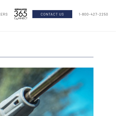
EERS
CONTACT US
1-800-427-2250