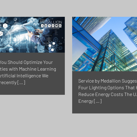
You Should Optimize Your
ities with Machine Learning
rtificial Intelligence We
Service by Medallion Sugges
recently […]
Four Lighting Options That 
Reduce Energy Costs The U.
Energy […]