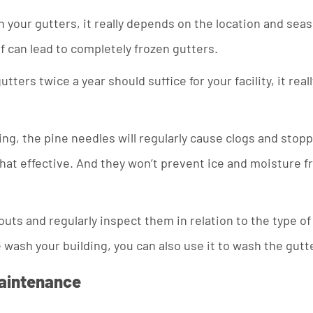
our gutters, it really depends on the location and season
lf can lead to completely frozen gutters.
utters twice a year should suffice for your facility, it r
ing, the pine needles will regularly cause clogs and stopp
ll that effective. And they won’t prevent ice and moisture 
outs and regularly inspect them in relation to the type of
 wash your building, you can also use it to wash the gutt
Maintenance