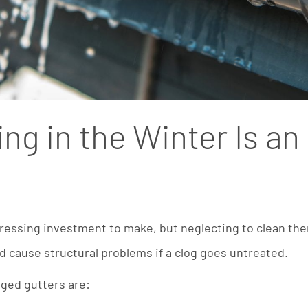
ng in the Winter Is a
pressing investment to make, but neglecting to clean the
nd cause structural problems if a clog goes untreated.
gged gutters are: