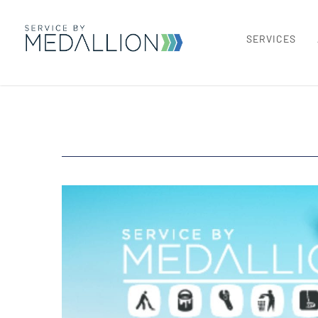
SERVICES