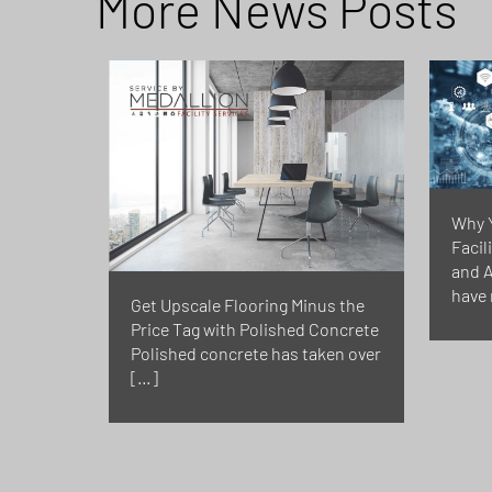
More News Posts
Why 
Facil
and A
have 
Get Upscale Flooring Minus the
Price Tag with Polished Concrete
Polished concrete has taken over
[…]