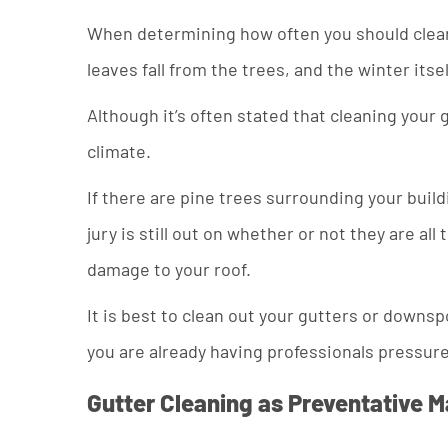
When determining how often you should clean y
leaves fall from the trees, and the winter itse
Although it’s often stated that cleaning your g
climate.
If there are pine trees surrounding your build
jury is still out on whether or not they are a
damage to your roof.
It is best to clean out your gutters or downsp
you are already having professionals pressure
Gutter Cleaning as Preventative 