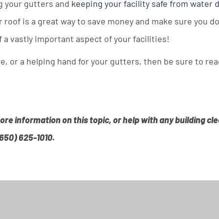
g your gutters and
keeping your facility safe from water
our roof is a great way to save money and make sure you do
f a vastly important aspect of your facilities!
, or a helping hand for your gutters, then be sure to rea
more information on this topic, or help with any building c
(650) 625-1010
.