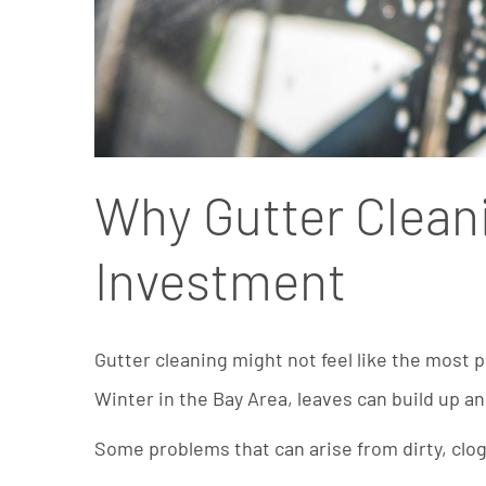
Why Gutter Cleani
Investment
Gutter cleaning might not feel like the most 
Winter in the Bay Area, leaves can build up a
Some problems that can arise from dirty, clo