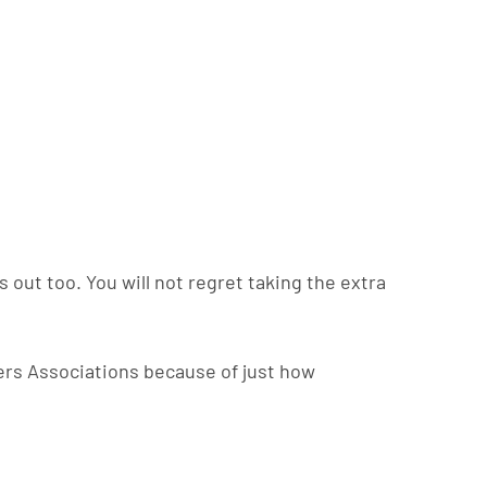
s out too. You will not regret taking the extra
ers Associations because of just how