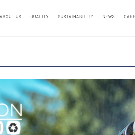
ABOUT US
QUALITY
SUSTAINABILITY
NEWS
CAR