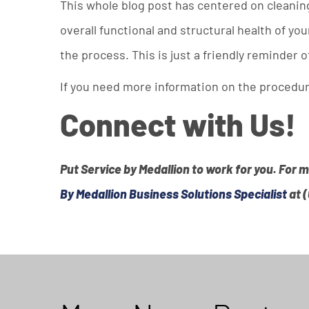
This whole blog post has centered on cleanin
overall functional and structural health of y
the process. This is just a friendly reminder o
If you need more information on the procedure
Connect with Us!
Put Service by Medallion to work for you. For 
By Medallion Business Solutions Specialist
at 