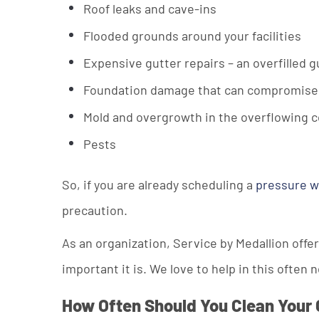
Roof leaks and cave-ins
Flooded grounds around your facilities
Expensive gutter repairs – an overfilled g
Foundation damage that can compromise the
Mold and overgrowth in the overflowing co
Pests
So, if you are already scheduling a
pressure 
precaution.
As an organization, Service by Medallion off
important it is. We love to help in this often 
How Often Should You Clean Your 