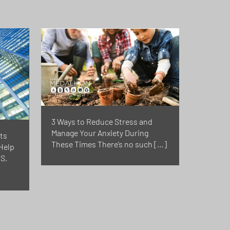
3 Ways to Reduce Stress and
Manage Your Anxiety During
ts
These Times There’s no such […]
Help
S.