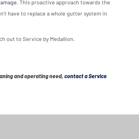
 damage
. This proactive approach towards the
n’t have to replace a whole gutter system in
ch out to Service by Medallion.
leaning and operating need,
contact a Service