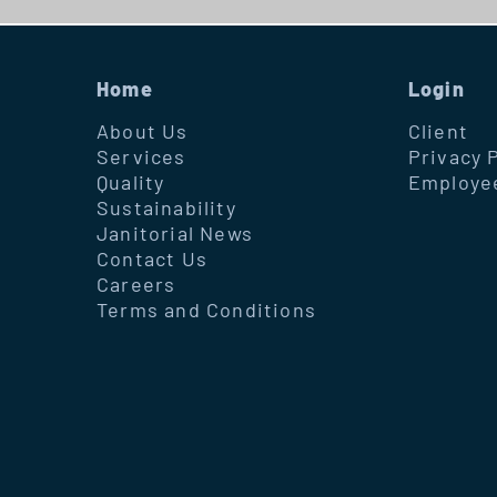
Home
Login
About Us
Client
Services
Privacy 
Quality
Employe
Sustainability
Janitorial News
Contact Us
Careers
Terms and Conditions