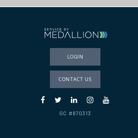
LOGIN
CONTACT US
GC #870313