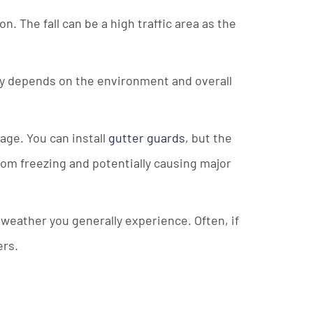
. The fall can be a high traffic area as the
eally depends on the environment and overall
age. You can install
gutter guards
, but the
from freezing and potentially causing major
 weather you generally experience. Often, if
ers.