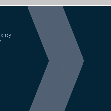
Policy
e