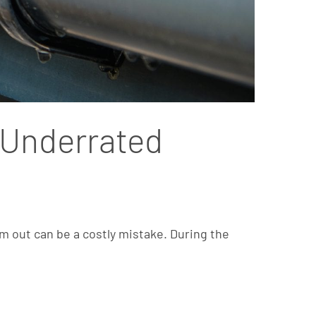
n Underrated
m out can be a costly mistake. During the