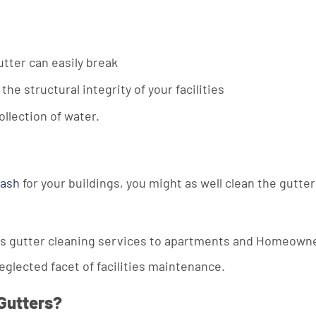
utter can easily break
 structural integrity of your facilities
llection of water.
wash
for your buildings, you might as well clean the gutter
ers gutter cleaning services to apartments and Homeown
neglected facet of facilities maintenance.
Gutters?